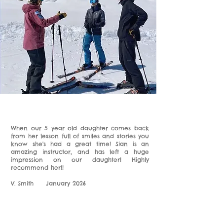
When our 5 year old daughter comes back
from her lesson full of smiles and stories you
know she's had a great time! Sian is an
amazing instructor, and has left a huge
impression on our daughter! Highly
recommend her!!
V. Smith January 2026